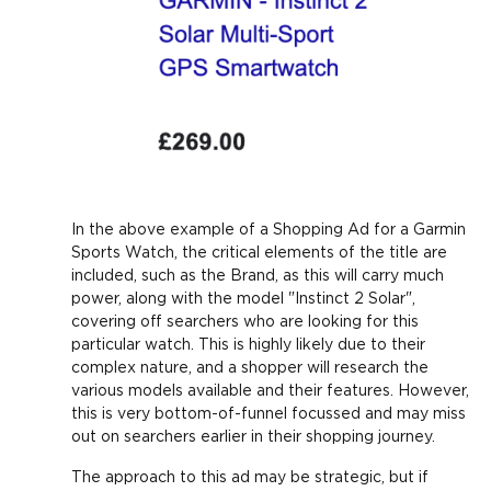
In the above example of a Shopping Ad for a Garmin
Sports Watch, the critical elements of the title are
included, such as the Brand, as this will carry much
power, along with the model "Instinct 2 Solar",
covering off searchers who are looking for this
particular watch. This is highly likely due to their
complex nature, and a shopper will research the
various models available and their features. However,
this is very bottom-of-funnel focussed and may miss
out on searchers earlier in their shopping journey.
The approach to this ad may be strategic, but if