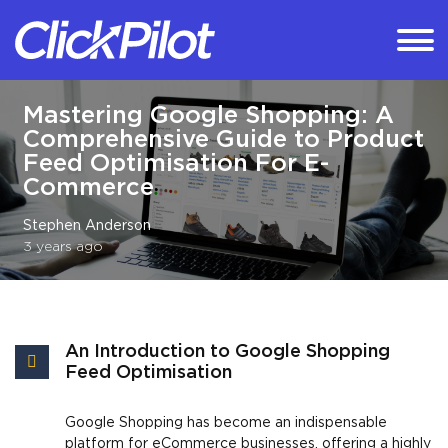
Mastering Google Shopping: A
Comprehensive Guide to Product
Feed Optimisation For E-
Commerce
Stephen Anderson
3 years ago
An Introduction to Google Shopping
Feed Optimisation
Google Shopping has become an indispensable
platform for eCommerce businesses, offering a highly