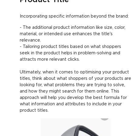
Incorporating specific information beyond the brand:
- The additional product information like size, color,
material, or intended use enhances the title's
relevance.
- Tailoring product titles based on what shoppers
seek in the product helps in problem-solving and
attracts more relevant clicks.
Ultimately, when it comes to optimising your product
titles, think about what shoppers of your products are
looking for, what problems they are trying to solve,
and how they might search for them online. This
approach will help you develop the best formula for
what information and attributes to include in your
product titles.