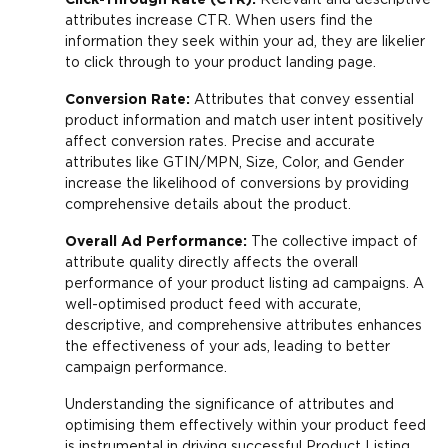
attributes increase CTR. When users find the
information they seek within your ad, they are likelier
to click through to your product landing page.
Conversion Rate:
Attributes that convey essential
product information and match user intent positively
affect conversion rates. Precise and accurate
attributes like GTIN/MPN, Size, Color, and Gender
increase the likelihood of conversions by providing
comprehensive details about the product.
Overall Ad Performance:
The collective impact of
attribute quality directly affects the overall
performance of your product listing ad campaigns. A
well-optimised product feed with accurate,
descriptive, and comprehensive attributes enhances
the effectiveness of your ads, leading to better
campaign performance.
Understanding the significance of attributes and
optimising them effectively within your product feed
is instrumental in driving successful Product Listing