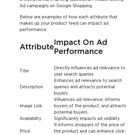
Ad campaigns on Google Shopping.
Below are examples of how each attribute that
makes up your product feed can impact ad
performance.
Impact On Ad
Attribute
Performance
Directly influences ad relevance to
Title
user search queries.
Enhances ad relevance to search
Description
queries and attracts potential
buyers.
Influences ad relevance, informs
Image Link
buyers of the product, and attracts
potential buyers.
Availability
Significantly impacts ad visibility.
It informs shoppers of the price of
Price
the product and can enhance click-