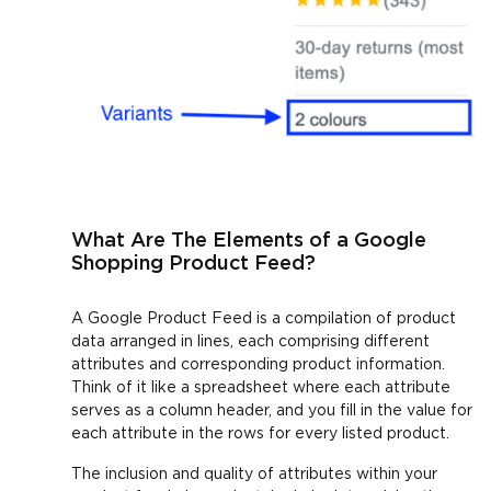
What Are The Elements of a Google
Shopping Product Feed?
A Google Product Feed is a compilation of product
data arranged in lines, each comprising different
attributes and corresponding product information.
Think of it like a spreadsheet where each attribute
serves as a column header, and you fill in the value for
each attribute in the rows for every listed product.
The inclusion and quality of attributes within your