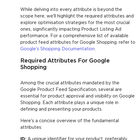
While delving into every attribute is beyond the
scope here, we'll highlight the required attributes and
explore optimisation strategies for the most crucial
ones, significantly impacting Product Listing Ad
performance. For a comprehensive list of available
product feed attributes for Google Shopping, refer to
Google's Shopping Documentation
.
Required Attributes For Google
Shopping
Among the crucial attributes mandated by the
Google Product Feed Specification, several are
essential for product approval and visibility on Google
Shopping. Each attribute plays a unique role in
defining and presenting your products.
Here's a concise overview of the fundamental
attributes:
ID:
A unique identifier for your product, preferably