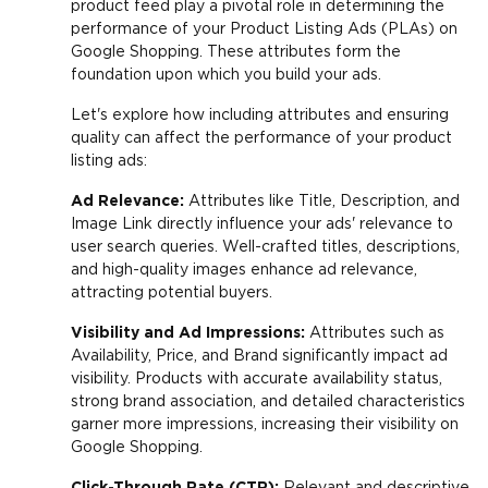
product feed play a pivotal role in determining the
performance of your Product Listing Ads (PLAs) on
Google Shopping. These attributes form the
foundation upon which you build your ads.
Let's explore how including attributes and ensuring
quality can affect the performance of your product
listing ads:
Ad Relevance:
Attributes like Title, Description, and
Image Link directly influence your ads' relevance to
user search queries. Well-crafted titles, descriptions,
and high-quality images enhance ad relevance,
attracting potential buyers.
Visibility and Ad Impressions:
Attributes such as
Availability, Price, and Brand significantly impact ad
visibility. Products with accurate availability status,
strong brand association, and detailed characteristics
garner more impressions, increasing their visibility on
Google Shopping.
Click-Through Rate (CTR):
Relevant and descriptive