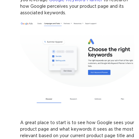
how Google perceives your product page and its
associated keywords.
A great place to start is to see how Google sees your
product page and what keywords it sees as the most
relevant based on your current product page title and