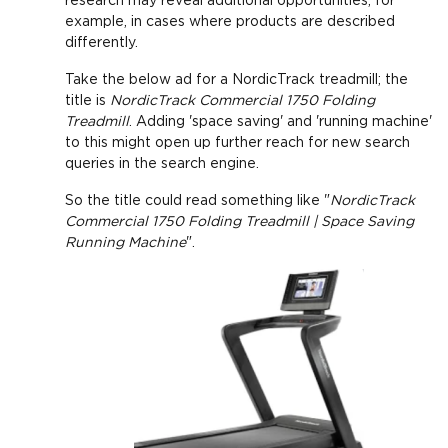
research may reveal additional opportunities, for
example, in cases where products are described
differently.
Take the below ad for a NordicTrack treadmill; the
title is
NordicTrack Commercial 1750 Folding
Treadmill
. Adding 'space saving' and 'running machine'
to this might open up further reach for new search
queries in the search engine.
So the title could read something like "
NordicTrack
Commercial 1750 Folding Treadmill | Space Saving
Running Machine
".