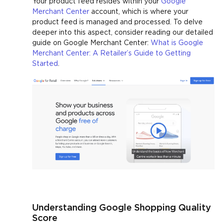
Your product feed resides within your
Google
Merchant Center
account, which is where your
product feed is managed and processed. To delve
deeper into this aspect, consider reading our detailed
guide on Google Merchant Center:
What is Google
Merchant Center: A Retailer’s Guide to Getting
Started
.
Understanding Google Shopping Quality
Score