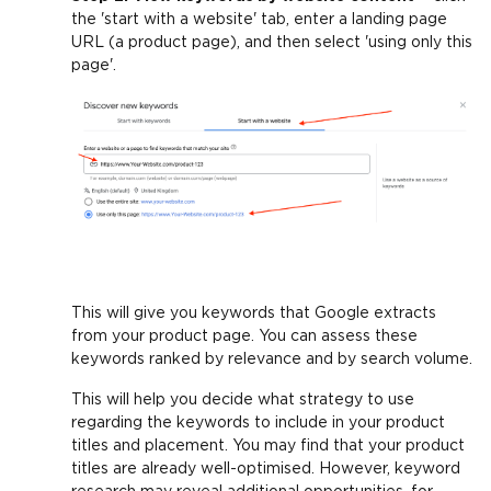
the 'start with a website' tab, enter a landing page
URL (a product page), and then select 'using only this
page'.
This will give you keywords that Google extracts
from your product page. You can assess these
keywords ranked by relevance and by search volume.
This will help you decide what strategy to use
regarding the keywords to include in your product
titles and placement. You may find that your product
titles are already well-optimised. However, keyword