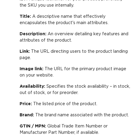
the SKU you use internally.
Title:
A descriptive name that effectively
encapsulates the product's main attributes.
Description:
An overview detailing key features and
attributes of the product.
Link:
The URL directing users to the product landing
page.
Image link:
The URL for the primary product image
on your website.
Availability:
Specifies the stock availability – in stock,
out of stock, or for preorder.
Price:
The listed price of the product.
Brand:
The brand name associated with the product.
GTIN / MPN:
Global Trade Item Number or
Manufacturer Part Number, if available.