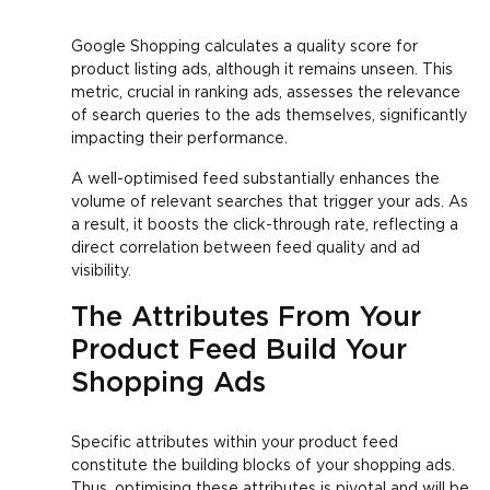
Google Shopping calculates a quality score for
product listing ads, although it remains unseen. This
metric, crucial in ranking ads, assesses the relevance
of search queries to the ads themselves, significantly
impacting their performance.
A well-optimised feed substantially enhances the
volume of relevant searches that trigger your ads. As
a result, it boosts the click-through rate, reflecting a
direct correlation between feed quality and ad
visibility.
The Attributes From Your
Product Feed Build Your
Shopping Ads
Specific attributes within your product feed
constitute the building blocks of your shopping ads.
Thus, optimising these attributes is pivotal and will be