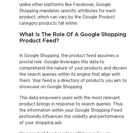
unlike other platforms like Facebook, Google
Shopping mandates specific attributes for each
product, which can vary by the Google Product
category products fall within.
What Is The Role Of A Google Shopping
Product Feed?
In Google Shopping, the product feed assumes a
pivotal role. Google leverages this data to
comprehend the nature of your products and discern
the search queries within its engine that align with
them. Your feed is a directory of products you aim to
showcase on Google Shopping.
This data empowers users with the most relevant
product listings in response to search queries. Thus,
the information within your Google Shopping Feed
profoundly influences the visibility and performance
of your shopping ads.