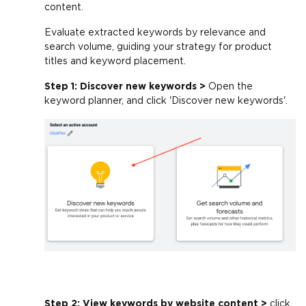
content.
Evaluate extracted keywords by relevance and
search volume, guiding your strategy for product
titles and keyword placement.
Step 1: Discover new keywords >
Open the
keyword planner, and click 'Discover new keywords'.
Step 2: View keywords by website content >
click