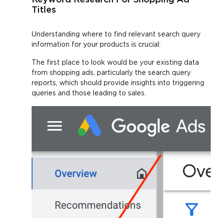
Titles
Understanding where to find relevant search query
information for your products is crucial:
The first place to look would be your existing data
from shopping ads, particularly the search query
reports, which should provide insights into triggering
queries and those leading to sales.