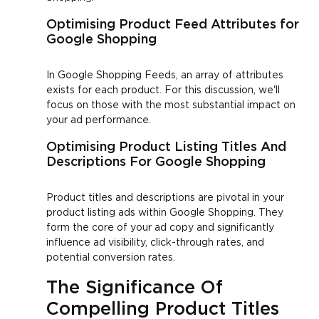
Optimising Product Feed Attributes for
Google Shopping
In Google Shopping Feeds, an array of attributes
exists for each product. For this discussion, we'll
focus on those with the most substantial impact on
your ad performance.
Optimising Product Listing Titles And
Descriptions For Google Shopping
Product titles and descriptions are pivotal in your
product listing ads within Google Shopping. They
form the core of your ad copy and significantly
influence ad visibility, click-through rates, and
potential conversion rates.
The Significance Of
Compelling Product Titles