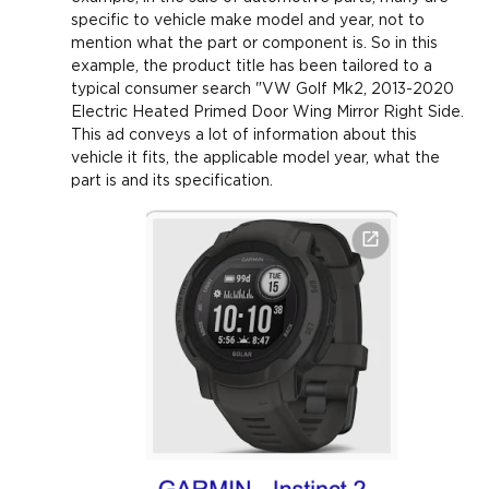
specific to vehicle make model and year, not to
mention what the part or component is. So in this
example, the product title has been tailored to a
typical consumer search "VW Golf Mk2, 2013-2020
Electric Heated Primed Door Wing Mirror Right Side.
This ad conveys a lot of information about this
vehicle it fits, the applicable model year, what the
part is and its specification.