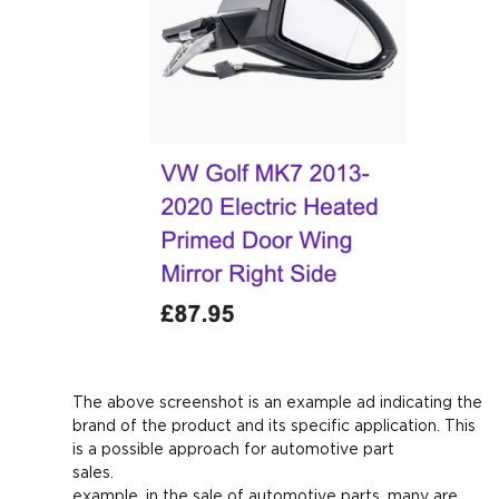
The above screenshot is an example ad indicating the
brand of the product and its specific application. This
is a possible approach for automotive part
sales. Fo
example, in the sale of automotive parts, many are