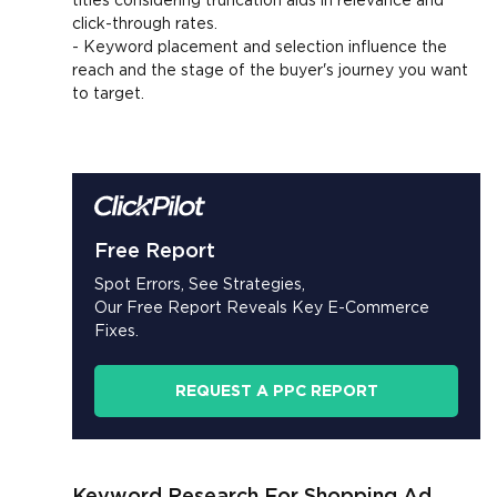
click-through rates.
- Keyword placement and selection influence the
reach and the stage of the buyer's journey you want
to target.
Free Report
Spot Errors, See Strategies,
Our Free Report Reveals Key E-Commerce
Fixes.
REQUEST A PPC REPORT
Keyword Research For Shopping Ad