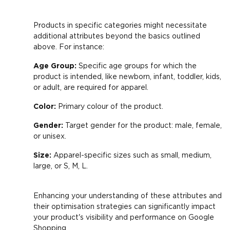
Products in specific categories might necessitate
additional attributes beyond the basics outlined
above. For instance:
Age Group:
Specific age groups for which the
product is intended, like newborn, infant, toddler, kids,
or adult, are required for apparel.
Color:
Primary colour of the product.
Gender:
Target gender for the product: male, female,
or unisex.
Size:
Apparel-specific sizes such as small, medium,
large, or S, M, L.
Enhancing your understanding of these attributes and
their optimisation strategies can significantly impact
your product's visibility and performance on Google
Shopping.