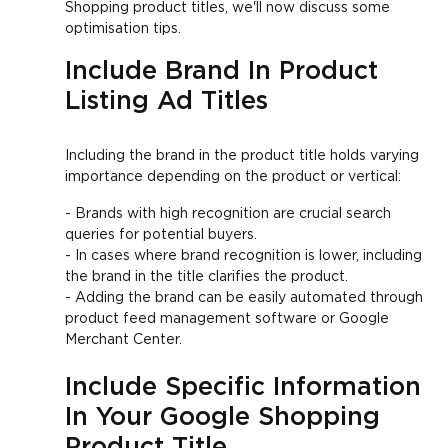
Shopping product titles, we'll now discuss some
optimisation tips.
Include Brand In Product
Listing Ad Titles
Including the brand in the product title holds varying
importance depending on the product or vertical:
- Brands with high recognition are crucial search
queries for potential buyers.
- In cases where brand recognition is lower, including
the brand in the title clarifies the product.
- Adding the brand can be easily automated through
product feed management software or Google
Merchant Center.
Include Specific Information
In Your Google Shopping
Product Title