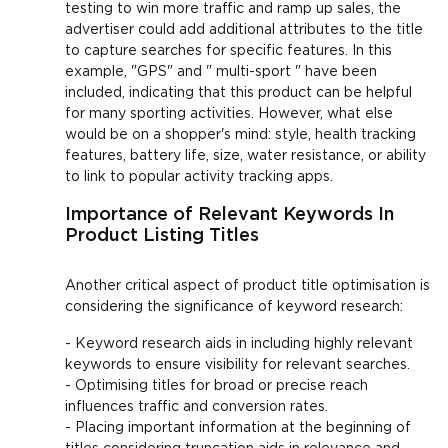
testing to win more traffic and ramp up sales, the
advertiser could add additional attributes to the title
to capture searches for specific features. In this
example, "GPS" and " multi-sport " have been
included, indicating that this product can be helpful
for many sporting activities. However, what else
would be on a shopper's mind: style, health tracking
features, battery life, size, water resistance, or ability
to link to popular activity tracking apps.
Importance of Relevant Keywords In
Product Listing Titles
Another critical aspect of product title optimisation is
considering the significance of keyword research:
- Keyword research aids in including highly relevant
keywords to ensure visibility for relevant searches.
- Optimising titles for broad or precise reach
influences traffic and conversion rates.
- Placing important information at the beginning of
titles considering truncation aids in relevance and