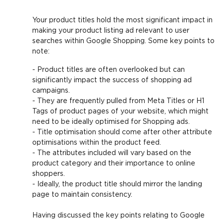
Your product titles hold the most significant impact in
making your product listing ad relevant to user
searches within Google Shopping. Some key points to
note:
- Product titles are often overlooked but can
significantly impact the success of shopping ad
campaigns.
- They are frequently pulled from Meta Titles or H1
Tags of product pages of your website, which might
need to be ideally optimised for Shopping ads.
- Title optimisation should come after other attribute
optimisations within the product feed.
- The attributes included will vary based on the
product category and their importance to online
shoppers.
- Ideally, the product title should mirror the landing
page to maintain consistency.
Having discussed the key points relating to Google