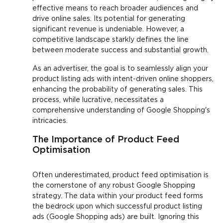
effective means to reach broader audiences and
drive online sales. Its potential for generating
significant revenue is undeniable. However, a
competitive landscape starkly defines the line
between moderate success and substantial growth.
As an advertiser, the goal is to seamlessly align your
product listing ads with intent-driven online shoppers,
enhancing the probability of generating sales. This
process, while lucrative, necessitates a
comprehensive understanding of Google Shopping's
intricacies.
The Importance of Product Feed
Optimisation
Often underestimated, product feed optimisation is
the cornerstone of any robust Google Shopping
strategy. The data within your product feed forms
the bedrock upon which successful product listing
ads (Google Shopping ads) are built. Ignoring this