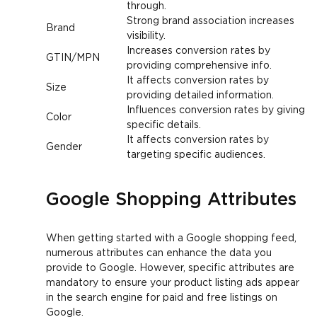
through.
Strong brand association increases
Brand
visibility.
Increases conversion rates by
GTIN/MPN
providing comprehensive info.
It affects conversion rates by
Size
providing detailed information.
Influences conversion rates by giving
Color
specific details.
It affects conversion rates by
Gender
targeting specific audiences.
Google Shopping Attributes
When getting started with a Google shopping feed,
numerous attributes can enhance the data you
provide to Google. However, specific attributes are
mandatory to ensure your product listing ads appear
in the search engine for paid and free listings on
Google.