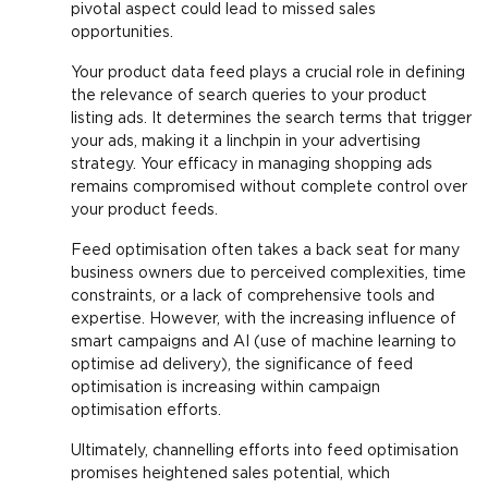
pivotal aspect could lead to missed sales
opportunities.
Your product data feed plays a crucial role in defining
the relevance of search queries to your product
listing ads. It determines the search terms that trigger
your ads, making it a linchpin in your advertising
strategy. Your efficacy in managing shopping ads
remains compromised without complete control over
your product feeds.
Feed optimisation often takes a back seat for many
business owners due to perceived complexities, time
constraints, or a lack of comprehensive tools and
expertise. However, with the increasing influence of
smart campaigns and AI (use of machine learning to
optimise ad delivery), the significance of feed
optimisation is increasing within campaign
optimisation efforts.
Ultimately, channelling efforts into feed optimisation
promises heightened sales potential, which