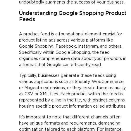
undoubtedly augments the success of your business.
Understanding Google Shopping Product
Feeds
A product feed is a foundational element crucial for
product listing ads across various platforms like
Google Shopping, Facebook, Instagram, and others.
Specifically within Google Shopping, the feed
organises comprehensive data about your products in
a format that Google can efficiently read.
Typically, businesses generate these feeds using
various applications such as Shopify, WooCommerce,
or Magento extensions, or they create them manually
as CSV or XML files. Each product within the feed is
represented by a line in the file, with distinct columns
housing specific product information called attributes.
It's important to note that different channels often
have unique formats and requirements, demanding
optimisation tailored to each platform. For instance,