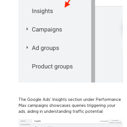
The Google Ads' Insights section under Performance
Max campaigns showcases queries triggering your
ads, aiding in understanding traffic potential.