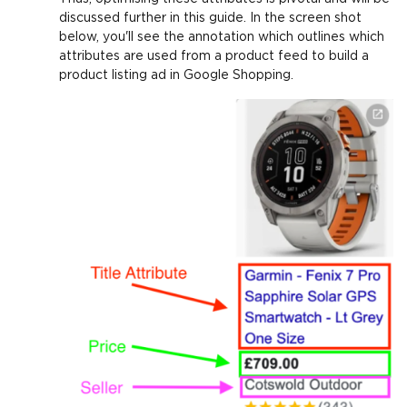
discussed further in this guide. In the screen shot
below, you'll see the annotation which outlines which
attributes are used from a product feed to build a
product listing ad in Google Shopping.