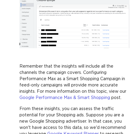
Remember that the insights will include all the
channels the campaign covers. Configuring
Performance Max as a Smart Shopping Campaign in
feed-only campaigns will provide more accurate
insights. For more information on this topic, view our
Google Performance Max & Smart Shopping
post.
From these insights, you can assess the traffic
potential for your Shopping ads. Suppose you are a
new Google Shopping advertiser. In that case, you
won't have access to this data, so we'd recommend
you leverage
Google Keyword Planner
to research